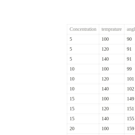
Concentration
temprature
ang
5
100
90
5
120
91
5
140
91
10
100
99
10
120
101
10
140
102
15
100
149
15
120
151
15
140
155
20
100
159