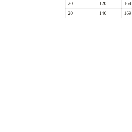
20
120
164
20
140
169